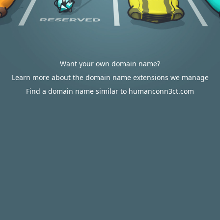
Want your own domain name?
Learn more about the domain name extensions we manage
Find a domain name similar to humanconn3ct.com