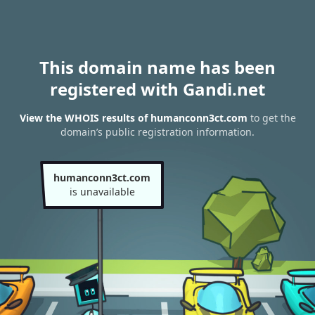
This domain name has been
registered with Gandi.net
View the WHOIS results of humanconn3ct.com
to get the
domain’s public registration information.
humanconn3ct.com
is unavailable